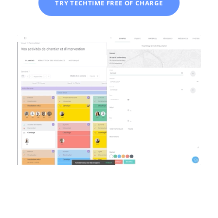
TRY TECHTIME FREE OF CHARGE