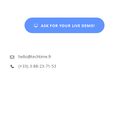
ASK FOR YOUR LIVE DEMO!
hello@techtime.fr
(+33)-3-88-23-71-53