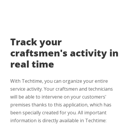
Track your
craftsmen's activity in
real time
With Techtime, you can organize your entire
service activity. Your craftsmen and technicians
will be able to intervene on your customers'
premises thanks to this application, which has
been specially created for you. All important
information is directly available in Techtime: