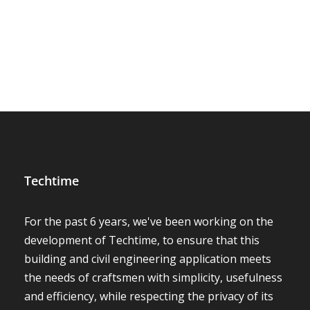
Techtime
For the past 6 years, we've been working on the
development of Techtime, to ensure that this
building and civil engineering application meets
the needs of craftsmen with simplicity, usefulness
and efficiency, while respecting the privacy of its
users!