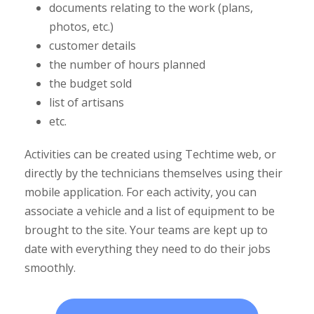
documents relating to the work (plans,
photos, etc.)
customer details
the number of hours planned
the budget sold
list of artisans
etc.
Activities can be created using Techtime web, or
directly by the technicians themselves using their
mobile application. For each activity, you can
associate a vehicle and a list of equipment to be
brought to the site. Your teams are kept up to
date with everything they need to do their jobs
smoothly.