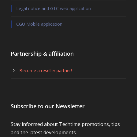
Become a reseller partner!
Subscribe to our Newsletter
Stay informed about Techtime promotions, tips
and the latest developments.
Your email
Your name