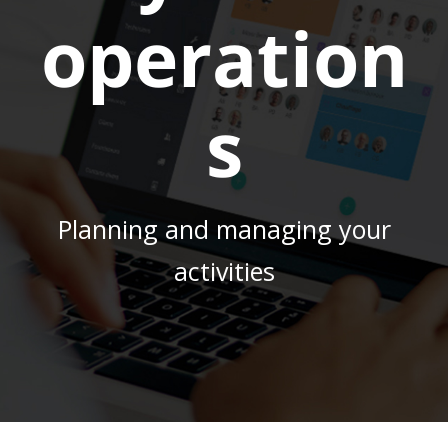
operation
s
Planning and managing your
activities