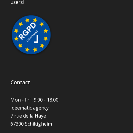
Contact
Mon - Fri : 9.00 - 18.00
Idéematic agency
7 rue de la Haye
67300 Schiltigheim
(+33)-3-88-23-71-53
hello@techtime.fr
Techtime support
Press area
Site map