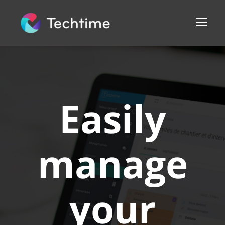
Easily
manage
your