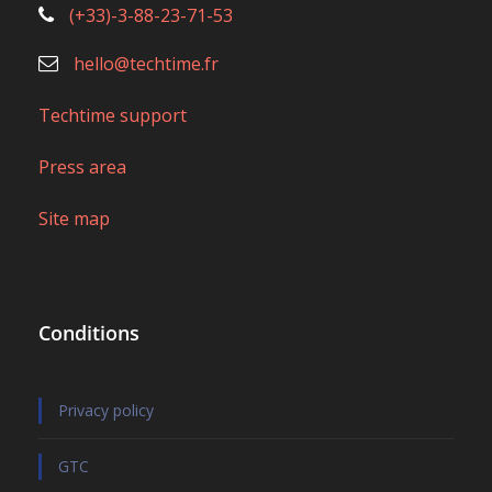
Conditions
Privacy policy
GTC
Legal notice and GTC web application
CGU Mobile application
Partnership & affiliation