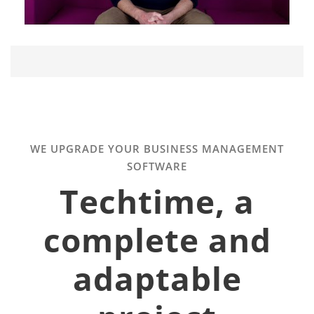
WE UPGRADE YOUR BUSINESS MANAGEMENT
SOFTWARE
Techtime, a
complete and
adaptable