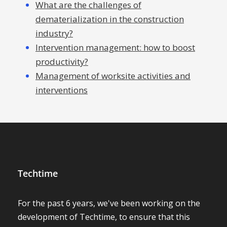
What are the challenges of
dematerialization in the construction
industry?
Intervention management: how to boost
productivity?
Management of worksite activities and
interventions
Techtime
For the past 6 years, we've been working on the
development of Techtime, to ensure that this