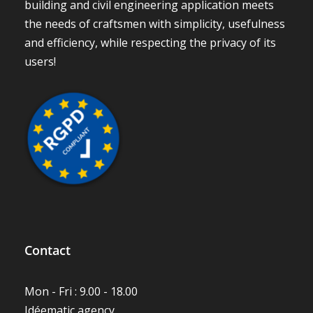
building and civil engineering application meets
the needs of craftsmen with simplicity, usefulness
and efficiency, while respecting the privacy of its
users!
Contact
Mon - Fri : 9.00 - 18.00
Idéematic agency