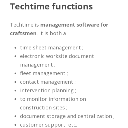
Techtime functions
Techtime is
management software for
craftsmen
. It is both a :
time sheet management ;
electronic worksite document
management ;
fleet management ;
contact management ;
intervention planning ;
to monitor information on
construction sites ;
document storage and centralization ;
customer support, etc.