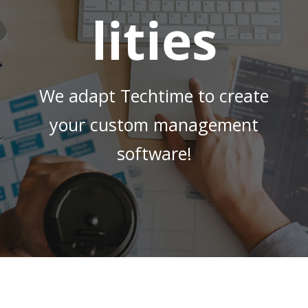
lities
We adapt Techtime to create
your custom management
software!