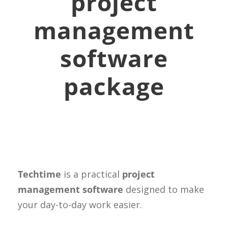
project
management
software
package
Techtime
is a practical
project
management software
designed to make
your day-to-day work easier.