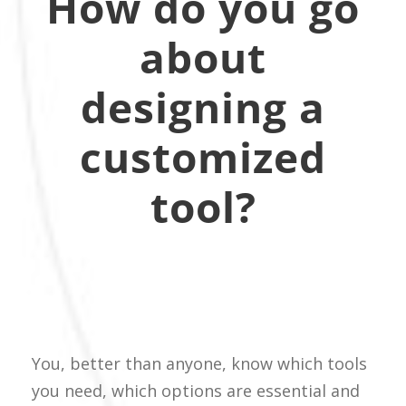
How do you go
about
designing a
customized
tool?
You, better than anyone, know which tools
you need, which options are essential and