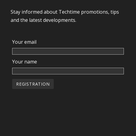
Stay informed about Techtime promotions, tips
and the latest developments.
Your email
Your name