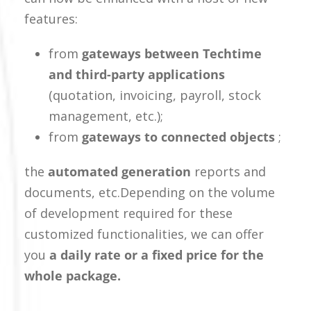
features:
from
gateways between Techtime
and third-party applications
(quotation, invoicing, payroll, stock
management, etc.);
from
gateways to connected objects
;
the
automated generation
reports and
documents, etc.
Depending on the volume
of development required for these
customized functionalities, we can offer
you
a daily rate or a fixed price for the
whole package.