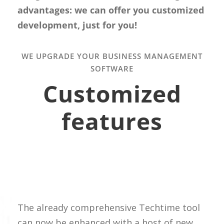
advantages: we can offer you customized
development, just for you!
WE UPGRADE YOUR BUSINESS MANAGEMENT
SOFTWARE
Customized
features
The already comprehensive Techtime tool
can now be enhanced with a host of new