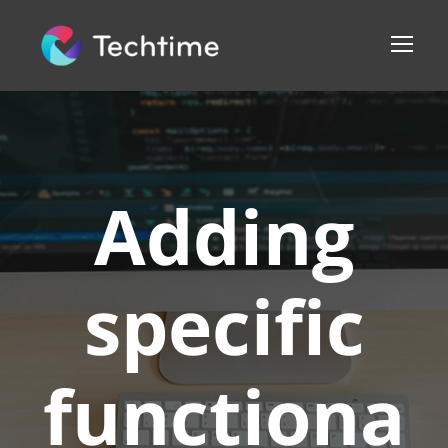
Adding
specific
functiona