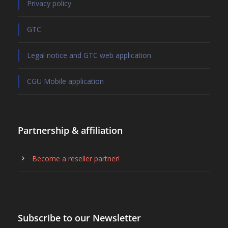
Privacy policy
GTC
Legal notice and GTC web application
CGU Mobile application
Partnership & affiliation
Become a reseller partner!
Subscribe to our Newsletter