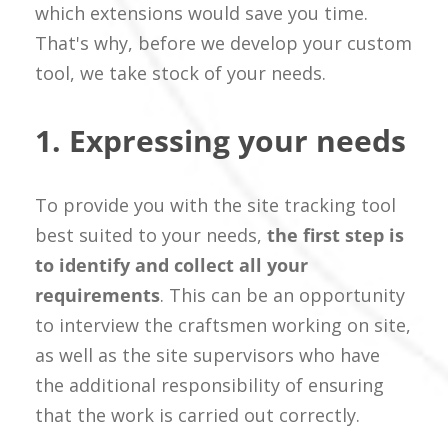
which extensions would save you time.
That's why, before we develop your custom
tool, we take stock of your needs.
1. Expressing your needs
To provide you with the site tracking tool
best suited to your needs,
the first step is
to identify and collect all your
requirements
. This can be an opportunity
to interview the craftsmen working on site,
as well as the site supervisors who have
the additional responsibility of ensuring
that the work is carried out correctly.