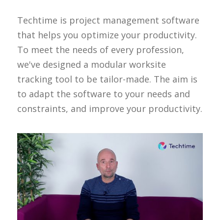
Techtime is project management software
that helps you optimize your productivity.
To meet the needs of every profession,
we've designed a modular worksite
tracking tool to be tailor-made. The aim is
to adapt the software to your needs and
constraints, and improve your productivity.