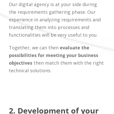
Our digital agency is at your side during
the requirements gathering phase. Our
experience in analyzing requirements and
translating them into processes and
functionalities will be very useful to you.
Together, we can then
evaluate the
possibilities for meeting your business
objectives
then match them with the right
technical solutions.
2. Development of your