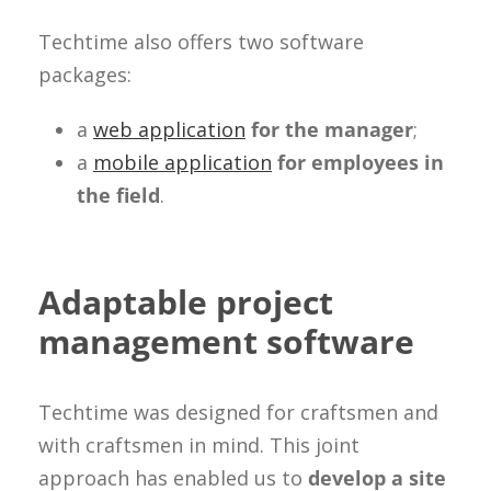
Techtime also offers two software
packages:
a
web application
for the manager
;
a
mobile application
for employees in
the field
.
Adaptable project
management software
Techtime was designed for craftsmen and
with craftsmen in mind. This joint
approach has enabled us to
develop a site