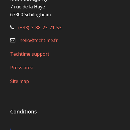
7 rue de la Haye
67300 Schiltigheim
(+33)-3-88-23-71-53
hello@techtime.fr
Techtime support
Press area
Site map
Conditions