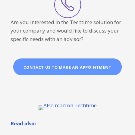
Are you interested in the Techtime solution for
your company and would like to discuss your
specific needs with an advisor?
CONTACT US TO MAKE AN APPOINTMENT
Read also: