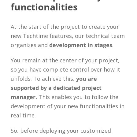
functionalities
At the start of the project to create your
new Techtime features, our technical team
organizes and
development in stages
.
You remain at the center of your project,
so you have complete control over how it
unfolds. To achieve this,
you are
supported by a dedicated project
manager.
This enables you to follow the
development of your new functionalities in
real time.
So, before deploying your customized