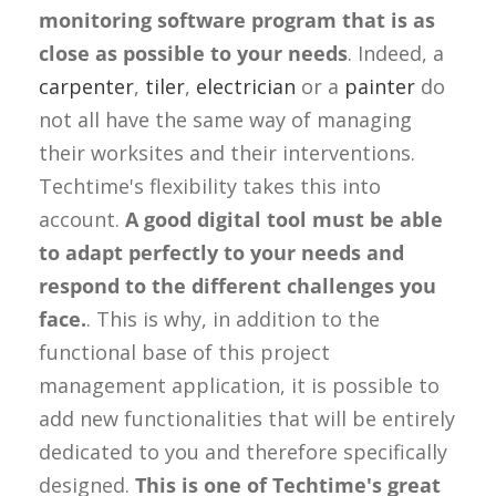
monitoring software program that is as
close as possible to your needs
. Indeed, a
carpenter
,
tiler
,
electrician
or a
painter
do
not all have the same way of managing
their worksites and their interventions.
Techtime's flexibility takes this into
account.
A good digital tool must be able
to adapt perfectly to your needs and
respond to the different challenges you
face.
. This is why, in addition to the
functional base of this project
management application, it is possible to
add new functionalities that will be entirely
dedicated to you and therefore specifically
designed.
This is one of Techtime's great