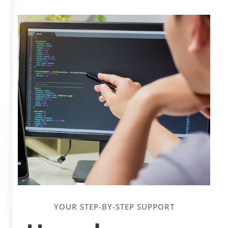
YOUR STEP-BY-STEP SUPPORT