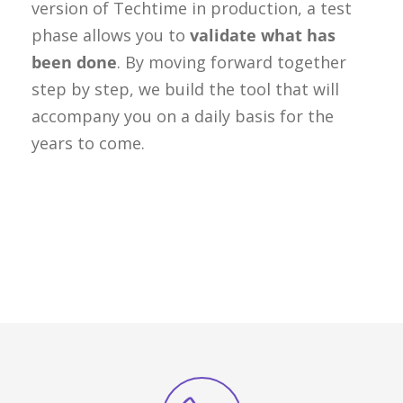
version of Techtime in production, a test
phase allows you to
validate what has
been done
. By moving forward together
step by step, we build the tool that will
accompany you on a daily basis for the
years to come.