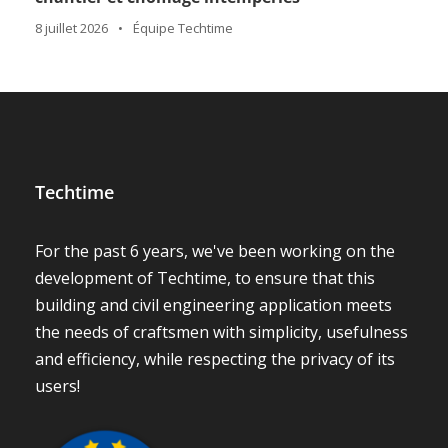
8 juillet 2026
•
Équipe Techtime
Techtime
For the past 6 years, we've been working on the
development of Techtime, to ensure that this
building and civil engineering application meets
the needs of craftsmen with simplicity, usefulness
and efficiency, while respecting the privacy of its
users!