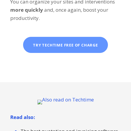
You can organize your sites and interventions
more quickly
and, once again, boost your
productivity.
TRY TECHTIME FREE OF CHARGE
Read also: