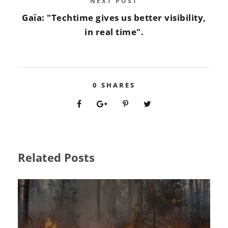
NEXT POST
Gaïa: "Techtime gives us better visibility,
in real time".
0
SHARES
Related Posts