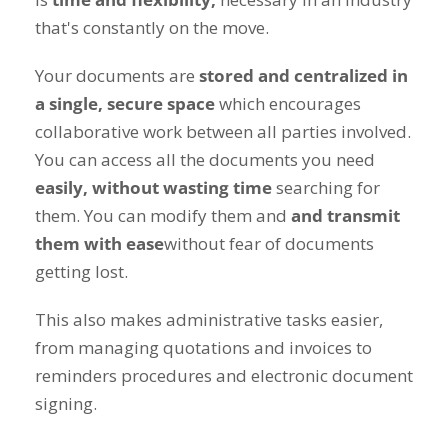
that's constantly on the move.
Your documents are
stored and centralized in
a single, secure space
which encourages
collaborative work between all parties involved.
You can access all the documents you need
easily, without wasting time
searching for
them. You can modify them and
and transmit
them with ease
without fear of documents
getting lost.
This also makes administrative tasks easier,
from managing quotations and invoices to
reminders procedures and electronic document
signing.