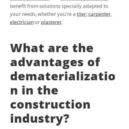
benefit from solutions specially adapted to
your needs, whether you're a
tiler
,
carpenter
,
electrician
or
plasterer
.
What are the
advantages of
dematerializatio
n in the
construction
industry?