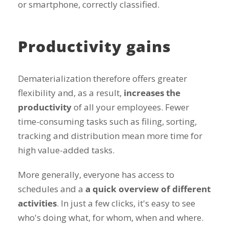
or smartphone, correctly classified.
Productivity gains
Dematerialization therefore offers greater
flexibility and, as a result,
increases the
productivity
of all your employees. Fewer
time-consuming tasks such as filing, sorting,
tracking and distribution mean more time for
high value-added tasks.
More generally, everyone has access to
schedules and a
a quick overview of different
activities
. In just a few clicks, it's easy to see
who's doing what, for whom, when and where.