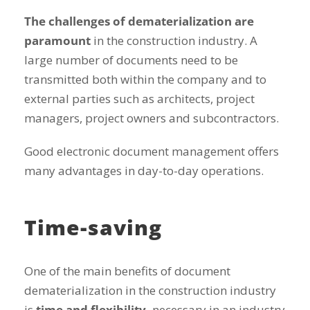
The challenges of dematerialization are
paramount
in the construction industry. A
large number of documents need to be
transmitted both within the company and to
external parties such as architects, project
managers, project owners and subcontractors.
Good electronic document management offers
many advantages in day-to-day operations.
Time-saving
One of the main benefits of document
dematerialization in the construction industry
is
time and flexibility,
necessary in an industry