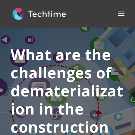
What are the
challenges of
dematerializat
ion in the
construction