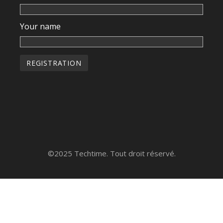
Your name
©2025 Techtime. Tout droit réservé.