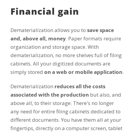
Financial gain
Dematerialization allows you to
save space
and, above all, money
. Paper formats require
organization and storage space. With
dematerialization, no more shelves full of filing
cabinets. All your digitized documents are
simply stored
on a web or mobile application
.
Dematerialization
reduces all the costs
associated with the production
but also, and
above all, to their storage. There's no longer
any need for entire filing cabinets dedicated to
different documents. You have them all at your
fingertips, directly on a computer screen, tablet