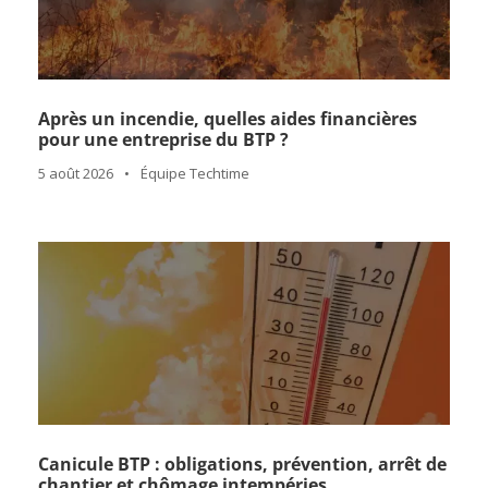
Après un incendie, quelles aides financières
pour une entreprise du BTP ?
5 août 2026
•
Équipe Techtime
Canicule BTP : obligations, prévention, arrêt de
chantier et chômage intempéries