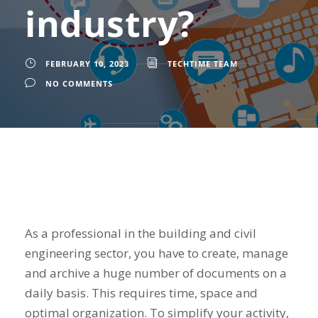
industry?
FEBRUARY 10, 2023
TECHTIME TEAM
NO COMMENTS
As a professional in the building and civil
engineering sector, you have to create, manage
and archive a huge number of documents on a
daily basis. This requires time, space and
optimal organization. To simplify your activity,