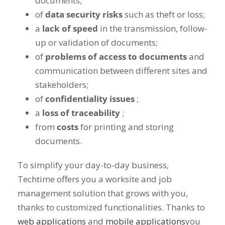
documents;
of
data security risks
such as theft or loss;
a
lack of speed
in the transmission, follow-
up or validation of documents;
of
problems of access to documents
and
communication between different sites and
stakeholders;
of
confidentiality issues
;
a
loss of traceability
;
from
costs
for printing and storing
documents.
To simplify your day-to-day business,
Techtime offers you a worksite and job
management solution that grows with you,
thanks to customized functionalities. Thanks to
web applications
and
mobile applications
you