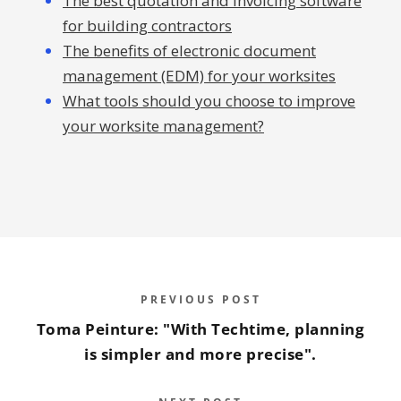
The best quotation and invoicing software
for building contractors
The benefits of electronic document
management (EDM) for your worksites
What tools should you choose to improve
your worksite management?
PREVIOUS POST
Toma Peinture: "With Techtime, planning
is simpler and more precise".