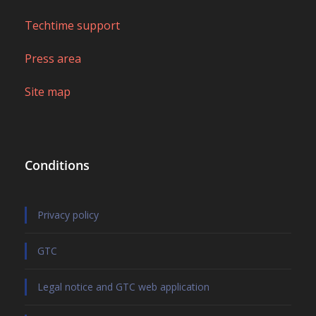
Techtime support
Press area
Site map
Conditions
Privacy policy
GTC
Legal notice and GTC web application