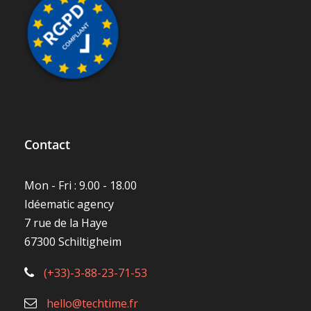
Contact
Mon - Fri : 9.00 - 18.00
Idéematic agency
7 rue de la Haye
67300 Schiltigheim
(+33)-3-88-23-71-53
hello@techtime.fr