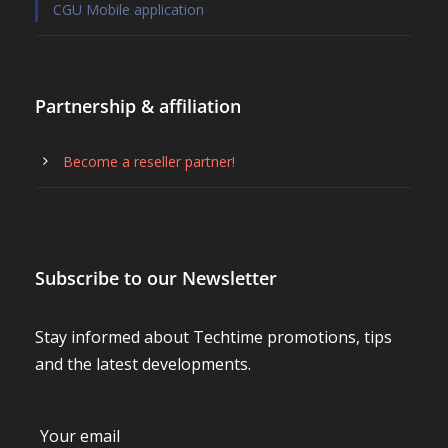
CGU Mobile application
Partnership & affiliation
Become a reseller partner!
Subscribe to our Newsletter
Stay informed about Techtime promotions, tips
and the latest developments.
Your email