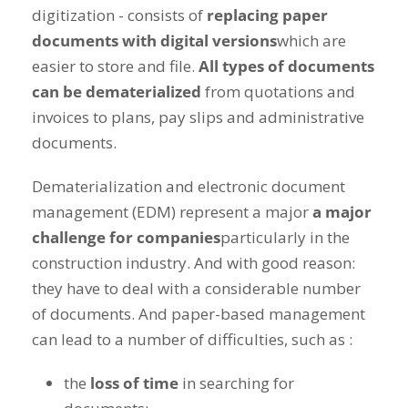
digitization - consists of
replacing paper
documents with digital versions
which are
easier to store and file.
All types of documents
can be dematerialized
from quotations and
invoices to plans, pay slips and administrative
documents.
Dematerialization and electronic document
management (EDM) represent a major
a major
challenge for companies
particularly in the
construction industry. And with good reason:
they have to deal with a considerable number
of documents. And paper-based management
can lead to a number of difficulties, such as :
the
loss of time
in searching for