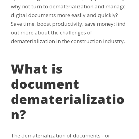
why not turn to dematerialization and manage
digital documents more easily and quickly?
Save time, boost productivity, save money: find
out more about the challenges of
dematerialization in the construction industry.
What is
document
dematerializatio
n?
The dematerialization of documents - or