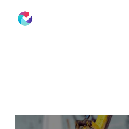
Software
Rates