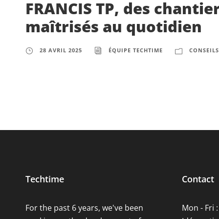
FRANCIS TP, des chantier
maîtrisés au quotidien
28 AVRIL 2025
ÉQUIPE TECHTIME
CONSEILS
Techtime
Contact
For the past 6 years, we've been
Mon - Fri :