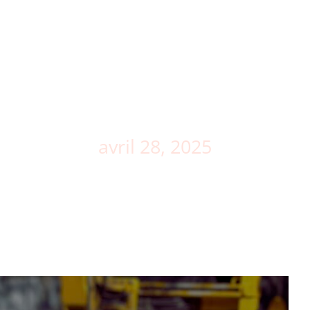
Demo
The trades
News
CONTACT
Day
avril 28, 2025