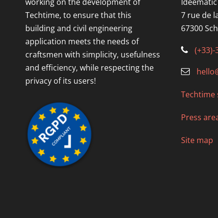
working on the development of
Idéematic
Techtime, to ensure that this
7 rue de l
building and civil engineering
67300 Sch
application meets the needs of
(+33)-
craftsmen with simplicity, usefulness
and efficiency, while respecting the
hello
privacy of its users!
Techtime 
Press are
Site map