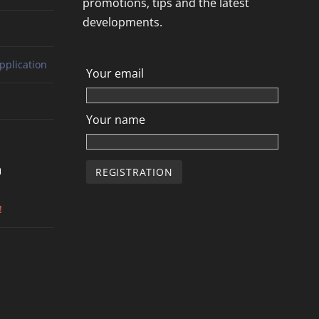
promotions, tips and the latest
developments.
pplication
Your email
Your name
n
!