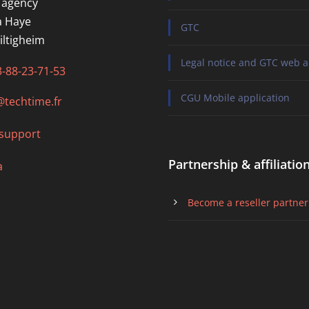
 agency
a Haye
GTC
iltigheim
Legal notice and GTC web a
3-88-23-71-53
CGU Mobile application
@techtime.fr
support
Partnership & affiliatio
a
Become a reseller partner