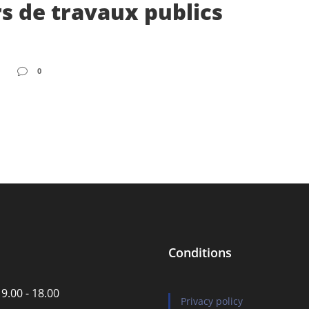
s de travaux publics
0
Conditions
 9.00 - 18.00
Privacy policy