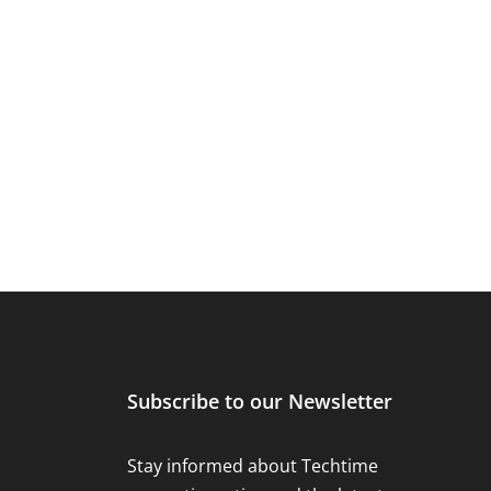
Subscribe to our Newsletter
Stay informed about Techtime